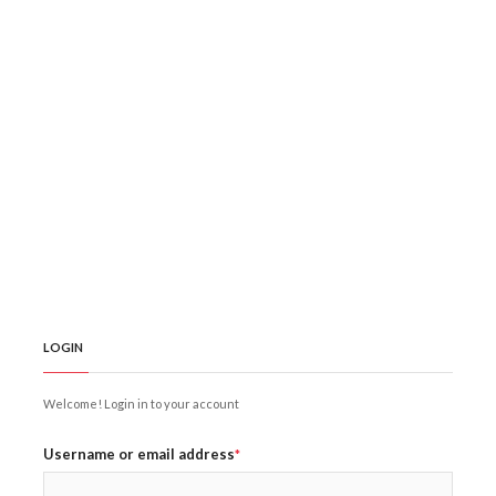
LOGIN
Welcome! Login in to your account
Username or email address
*