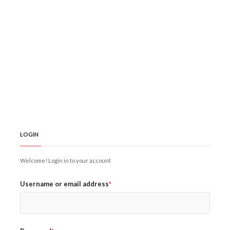
LOGIN
Welcome! Login in to your account
Username or email address
*